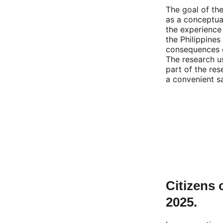
The goal of the
as a conceptual
the experience
the Philippines
consequences of
The research u
part of the re
a convenient s
Citizens 
2025.