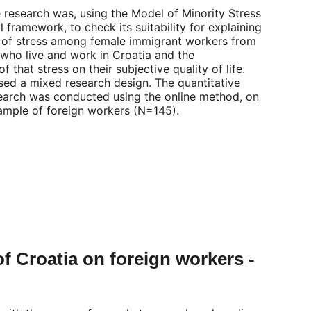
 research was, using the Model of Minority Stress 
 framework, to check its suitability for explaining 
 of stress among female immigrant workers from 
 who live and work in Croatia and the 
 that stress on their subjective quality of life. 
sed a mixed research design. The quantitative 
search was conducted using the online method, on 
ample of foreign workers (N=145).
of Croatia on foreign workers - 