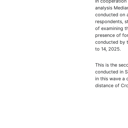
In cooperation
analysis Media
conducted on a
respondents, st
of examining th
presence of fo
conducted by t
to 14, 2025.
This is the sec
conducted in 
in this wave a
distance of Cr