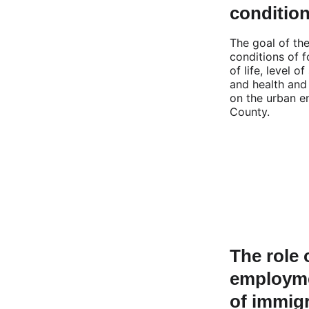
conditio
The goal of th
conditions of f
of life, level o
and health and
on the urban e
County.
The role 
employme
of immigr