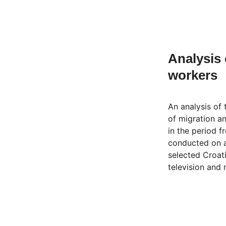
Analysis 
workers
An analysis of
of migration a
in the period 
conducted on 
selected Croat
television and 