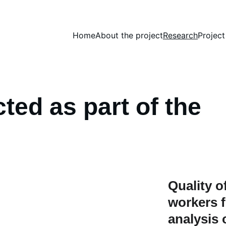
Home
About the project
Research
Projec
ed as part of the 
Quality of
workers f
analysis 