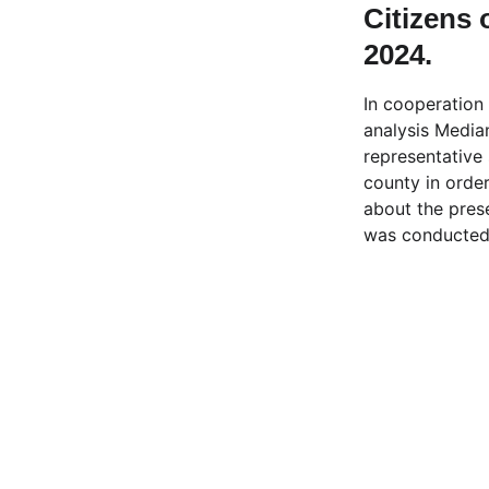
Citizens 
2024.
In cooperation
analysis Media
representative
county in order
about the pres
was conducted