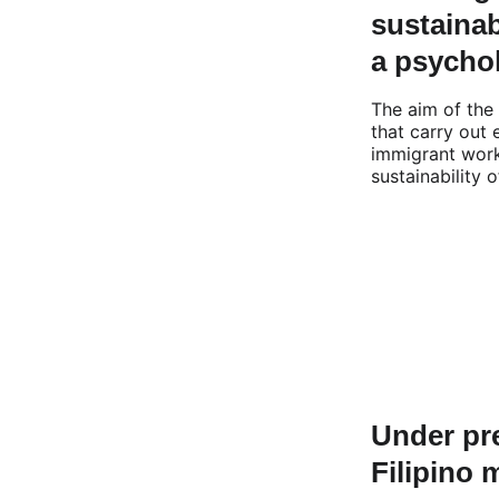
sustainab
a psychol
The aim of the 
that carry out
immigrant work
sustainability 
Under pre
Filipino 