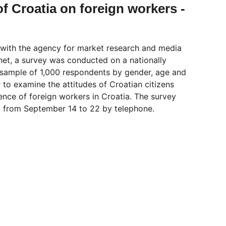
of Croatia on foreign workers - 
 with the agency for market research and media 
net, a survey was conducted on a nationally 
 sample of 1,000 respondents by gender, age and 
 to examine the attitudes of Croatian citizens 
ence of foreign workers in Croatia. The survey 
 from September 14 to 22 by telephone.