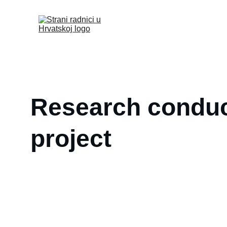
Research conduct
project