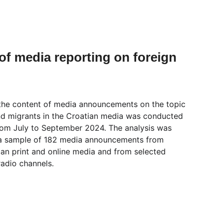
of media reporting on foreign 
 the content of media announcements on the topic 
nd migrants in the Croatian media was conducted 
from July to September 2024. The analysis was 
a sample of 182 media announcements from 
ian print and online media and from selected 
radio channels.