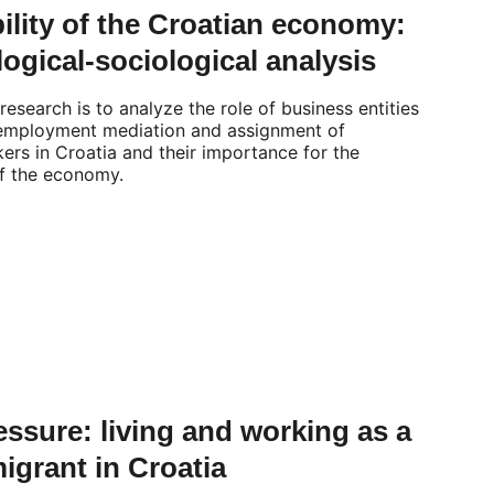
ility of the Croatian economy: 
ogical-sociological analysis
research is to analyze the role of business entities 
 employment mediation and assignment of 
ers in Croatia and their importance for the 
of the economy.
ssure: living and working as a 
migrant in Croatia