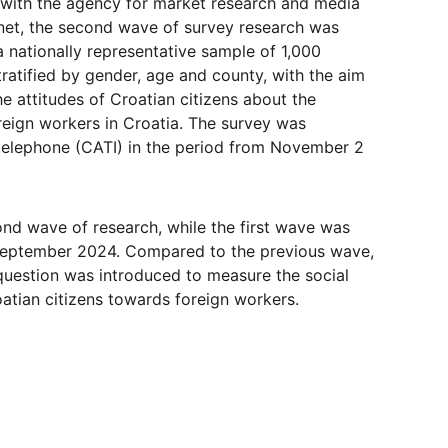
 with the agency for market research and media 
net, the second wave of survey research was 
 nationally representative sample of 1,000 
ratified by gender, age and county, with the aim 
e attitudes of Croatian citizens about the 
reign workers in Croatia. The survey was 
elephone (CATI) in the period from November 2 
ond wave of research, while the first wave was 
September 2024. Compared to the previous wave, 
 question was introduced to measure the social 
oatian citizens towards foreign workers.