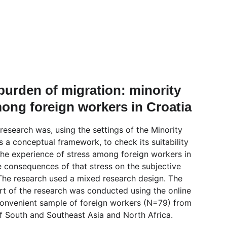
 burden of migration: minority 
ong foreign workers in Croatia
research was, using the settings of the Minority 
 a conceptual framework, to check its suitability 
the experience of stress among foreign workers in 
e consequences of that stress on the subjective 
. The research used a mixed research design. The 
rt of the research was conducted using the online 
onvenient sample of foreign workers (N=79) from 
of South and Southeast Asia and North Africa.