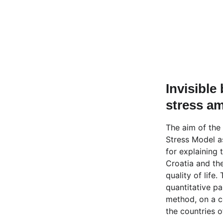
Invisible
stress am
The aim of the 
Stress Model as
for explaining 
Croatia and th
quality of life
quantitative pa
method, on a c
the countries 