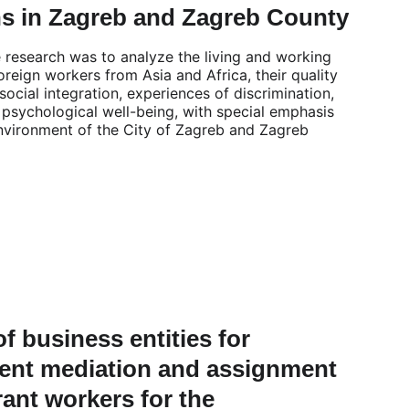
ns in Zagreb and Zagreb County
e research was to analyze the living and working 
oreign workers from Asia and Africa, their quality 
f social integration, experiences of discrimination, 
 psychological well-being, with special emphasis 
nvironment of the City of Zagreb and Zagreb 
of business entities for 
nt mediation and assignment 
ant workers for the 