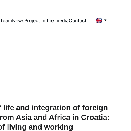
t team
News
Project in the media
Contact
 life and integration of foreign 
rom Asia and Africa in Croatia: 
of living and working 